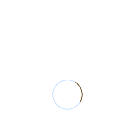
Read More