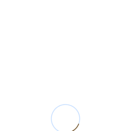
Cotton Seeds