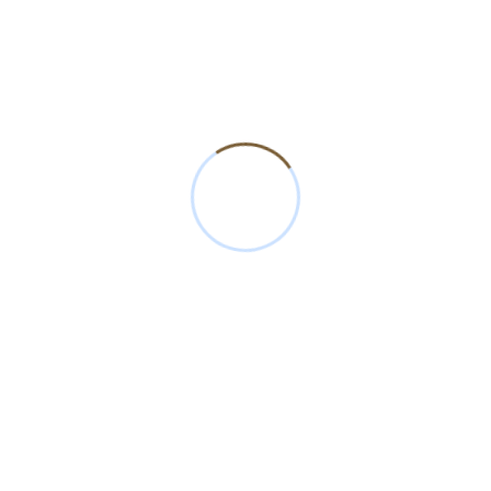
Explore Our Profile
mation about our products, quality standards, and manufacturing excel
Download our brochure to explore everything about Amit Cot Fibre
Download Brochure