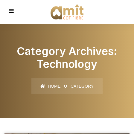
Category Archives:
Technology
HOME
CATEGORY