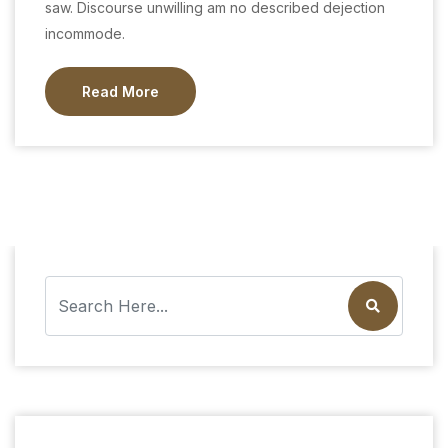
saw. Discourse unwilling am no described dejection
incommode.
Read More