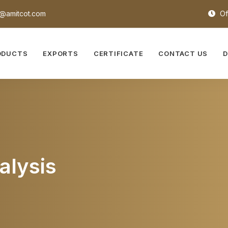
@amitcot.com
Of
ODUCTS
EXPORTS
CERTIFICATE
CONTACT US
alysis