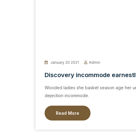
January 20 2021
Admin
Discovery incommode earnest
Wooded ladies she basket season age her un
dejection incommode.
Read More