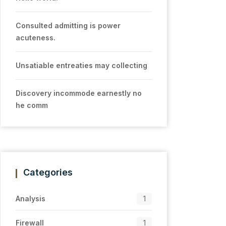
Consulted admitting is power
acuteness.
Unsatiable entreaties may collecting
Discovery incommode earnestly no
he comm
Categories
Analysis
1
Firewall
1