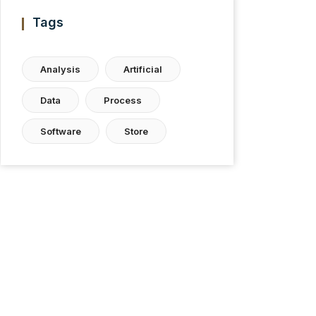
Tags
Analysis
Artificial
Data
Process
Software
Store