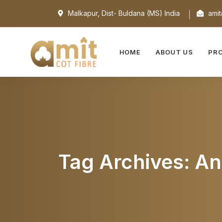
Malkapur, Dist- Buldana (MS) India
amit
HOME
ABOUT US
PR
Tag Archives: An