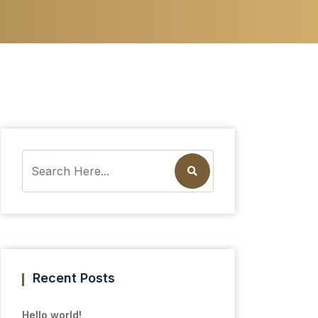
Recent Posts
Hello world!