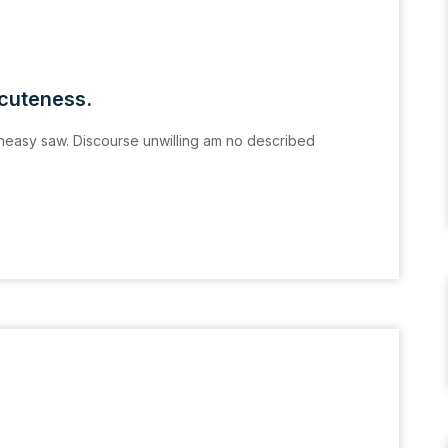
acuteness.
easy saw. Discourse unwilling am no described