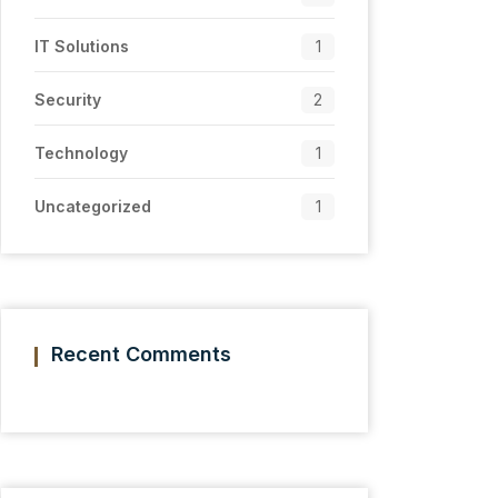
IT Solutions
1
Security
2
Technology
1
Uncategorized
1
Recent Comments