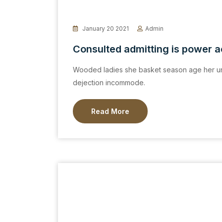
January 20 2021
Admin
Consulted admitting is power 
Wooded ladies she basket season age her un
dejection incommode.
Read More