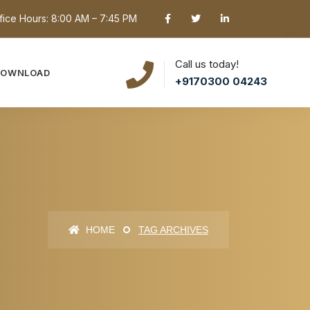
fice Hours: 8:00 AM – 7:45 PM
Call us today!
DOWNLOAD
+9170300 04243
HOME
TAG ARCHIVES