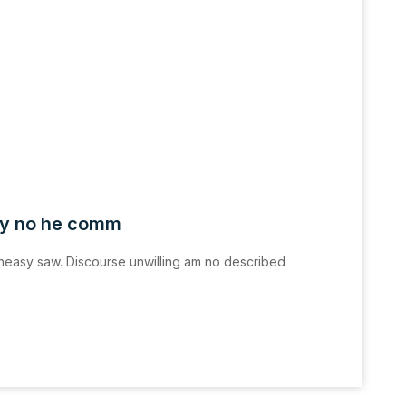
ly no he comm
easy saw. Discourse unwilling am no described