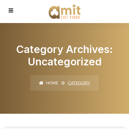
Category Archives:
Uncategorized
HOME
CATEGORY