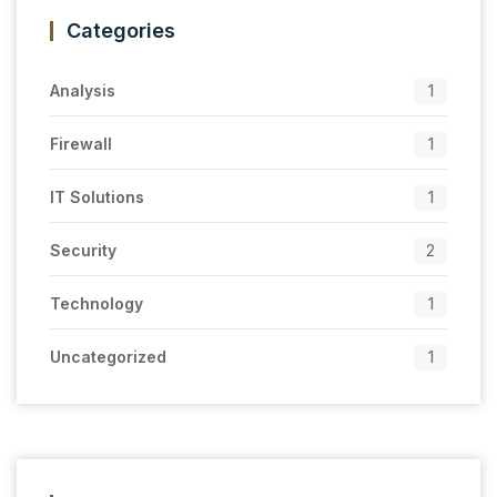
Categories
Analysis
1
Firewall
1
IT Solutions
1
Security
2
Technology
1
Uncategorized
1