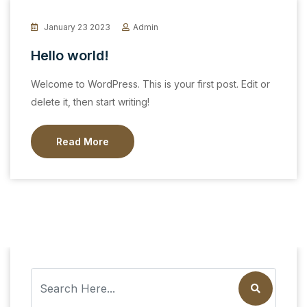
January 23 2023
Admin
Hello world!
Welcome to WordPress. This is your first post. Edit or
delete it, then start writing!
Read More