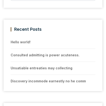
Recent Posts
Hello world!
Consulted admitting is power acuteness.
Unsatiable entreaties may collecting
Discovery incommode earnestly no he comm