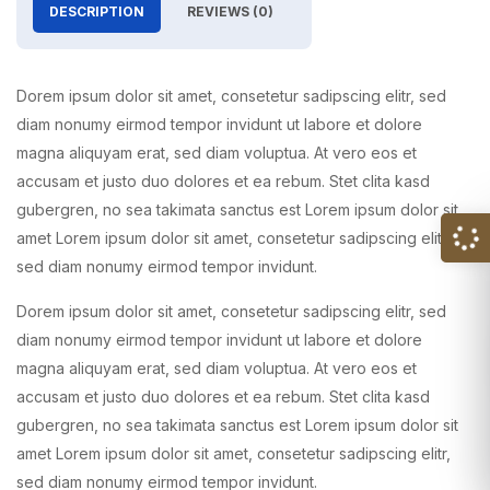
DESCRIPTION
REVIEWS (0)
Dorem ipsum dolor sit amet, consetetur sadipscing elitr, sed
diam nonumy eirmod tempor invidunt ut labore et dolore
magna aliquyam erat, sed diam voluptua. At vero eos et
accusam et justo duo dolores et ea rebum. Stet clita kasd
gubergren, no sea takimata sanctus est Lorem ipsum dolor sit
amet Lorem ipsum dolor sit amet, consetetur sadipscing elitr,
sed diam nonumy eirmod tempor invidunt.
Dorem ipsum dolor sit amet, consetetur sadipscing elitr, sed
diam nonumy eirmod tempor invidunt ut labore et dolore
magna aliquyam erat, sed diam voluptua. At vero eos et
accusam et justo duo dolores et ea rebum. Stet clita kasd
gubergren, no sea takimata sanctus est Lorem ipsum dolor sit
amet Lorem ipsum dolor sit amet, consetetur sadipscing elitr,
sed diam nonumy eirmod tempor invidunt.