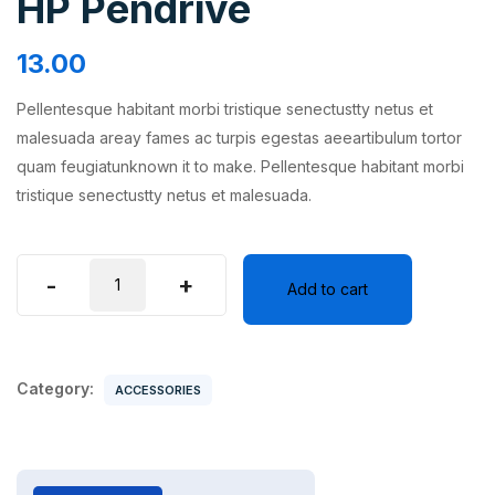
HP Pendrive
13.00
Pellentesque habitant morbi tristique senectustty netus et
malesuada areay fames ac turpis egestas aeeartibulum tortor
quam feugiatunknown it to make. Pellentesque habitant morbi
tristique senectustty netus et malesuada.
HP
-
+
Add to cart
Pendrive
quantity
Category:
ACCESSORIES