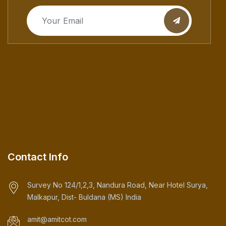
Contact Info
Survey No 124/1,2,3, Nandura Road, Near Hotel Surya,
Malkapur, Dist- Buldana (MS) India
amit@amitcot.com