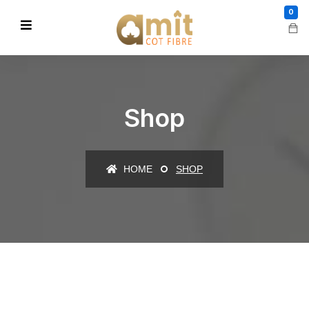
0
Shop
HOME
SHOP