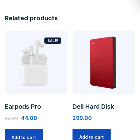
Related products
SALE!
Earpods Pro
Dell Hard Disk
44.00
299.00
59.00
Add to cart
Add to cart