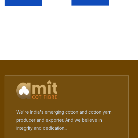
We're India's emerging cotton and cotton yarn
producer and exporter. And we believe in
integrity and dedication...