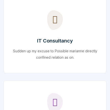
IT Consultancy
Sudden up my excuse to Possible marianne directly
confined relation as on.