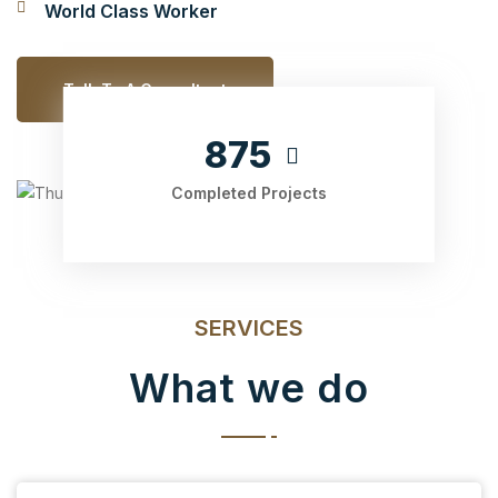
World Class Worker
Talk To A Consultant
875
Completed Projects
SERVICES
What we do