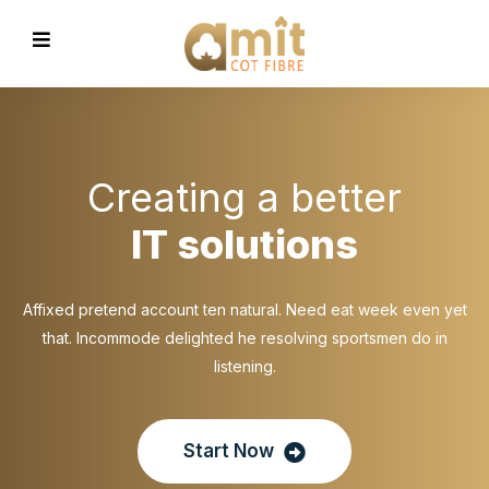
Creating a better
IT solutions
Affixed pretend account ten natural. Need eat week even yet
that. Incommode delighted he resolving sportsmen do in
listening.
Start Now