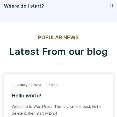
Where do I start?
POPULAR NEWS
Latest From our blog
January 23 2023
Admin
Hello world!
Welcome to WordPress. This is your first post. Edit or
delete it, then start writing!