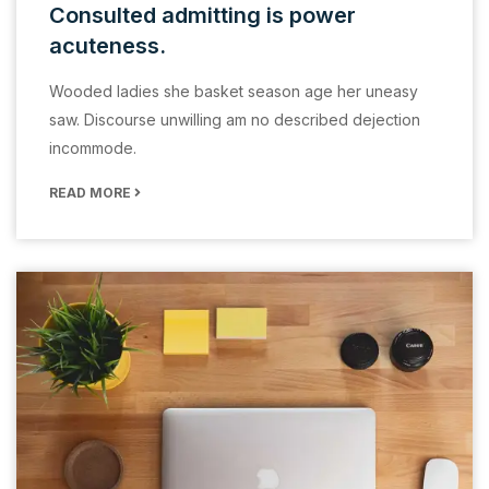
Consulted admitting is power
acuteness.
Wooded ladies she basket season age her uneasy
saw. Discourse unwilling am no described dejection
incommode.
READ MORE