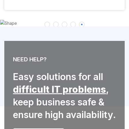
NEED HELP?
Easy solutions for all
difficult IT problems
,
keep business safe &
ensure high availability.