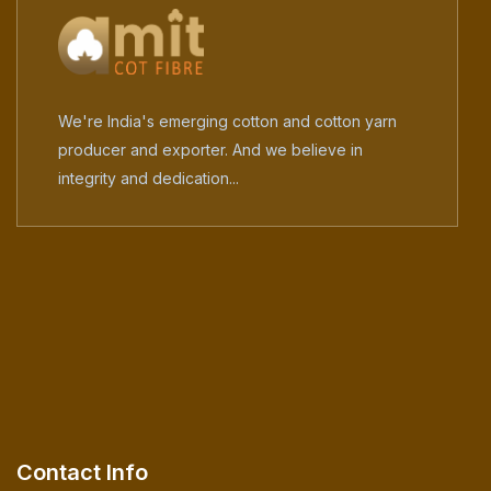
We're India's emerging cotton and cotton yarn
producer and exporter. And we believe in
integrity and dedication...
Contact Info