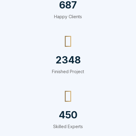
687
Happy Clients
2348
Finished Project
450
Skilled Experts