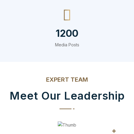
1200
Media Posts
EXPERT TEAM
Meet Our Leadership