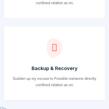
confined relation as on.
Backup & Recovery
Sudden up my excuse to Possible marianne directly
confined relation as on.