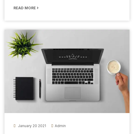
READ MORE
January 20 2021
Admin