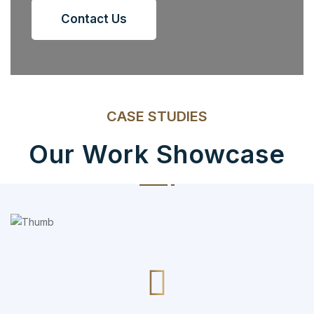
Contact Us
CASE STUDIES
Our Work Showcase
Social Media App