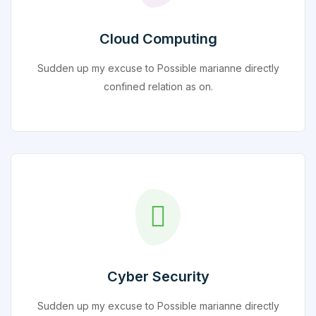
Cloud Computing
Sudden up my excuse to Possible marianne directly
confined relation as on.
Cyber Security
Sudden up my excuse to Possible marianne directly