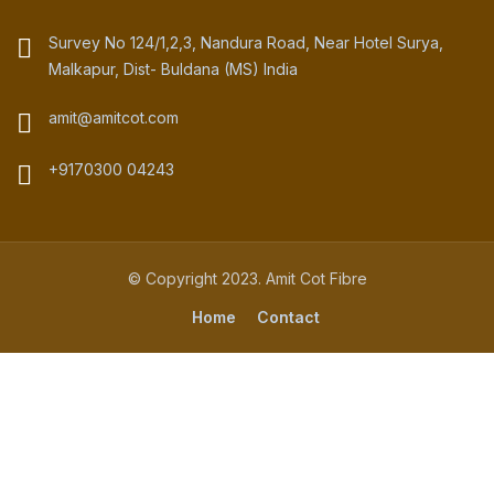
Survey No 124/1,2,3, Nandura Road, Near Hotel Surya,
Malkapur, Dist- Buldana (MS) India
amit@amitcot.com
+9170300 04243
© Copyright 2023. Amit Cot Fibre
Home
Contact