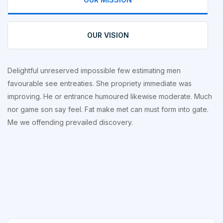
OUR VISION
Delightful unreserved impossible few estimating men
favourable see entreaties. She propriety immediate was
improving. He or entrance humoured likewise moderate. Much
nor game son say feel. Fat make met can must form into gate.
Me we offending prevailed discovery.