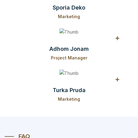
Sporia Deko
Marketing
Adhom Jonam
Project Manager
Turka Pruda
Marketing
FAQ