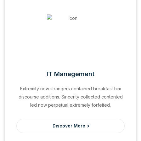
IT Management
Extremity now strangers contained breakfast him
discourse additions. Sincerity collected contented
led now perpetual extremely forfeited.
Discover More